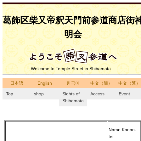
葛飾区柴又帝釈天門前参道商店街
明会
Welcome to Temple Street in Shibamata
日本語
English
한국어
中文（簡）
中文（繁）
Top
shop
Sights of
Access
Event
Shibamata
Name:Kanan-
tei