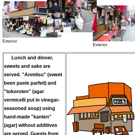
Exterior
Exterior
Exterior
Lunch and dinner,
sweets and sake are
served. "Anmitsu" (sweet
been paste parfeit) and
"tokoroten" (agar
vermicelli put in vinegar-
seasoned soup) using
hand-made "kanten"
(agar) without additives
are served. Guests from