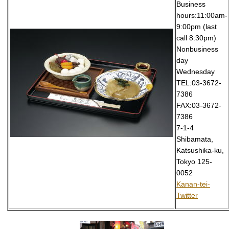
Business
hours:11:00am-
9:00pm (last
call 8:30pm)
Nonbusiness
day
Wednesday
TEL:03-3672-
7386
FAX:03-3672-
7386
7-1-4
Shibamata,
Katsushika-ku,
Tokyo 125-
0052
Kanan-tei-
Twitter