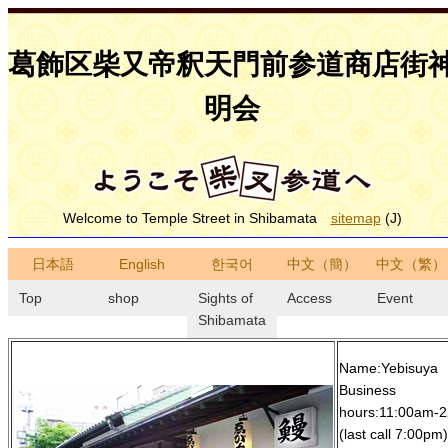
葛飾区柴又帝釈天門前参道商店街
明会
Welcome to Temple Street in Shibamata
sitemap
(J)
日本語
English
한국어
中文（簡）
中文（繁）
Top
shop
Sights of
Access
Event
Shibamata
Name:Yebisuya
Business
hours:11:00am-
(last call 7:00pm)