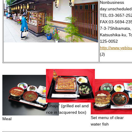
Nonbusiness
day:unscheduled
TEL:03-3657-25
FAX:03-5694-23
7-3-7Shibamata,
Katsushika-ku, T
125-0052
http://www.yebisu
(J)
"Unaju" (grilled eel and
rice in lacquered box)
Set menu of clear
Meal
water fish